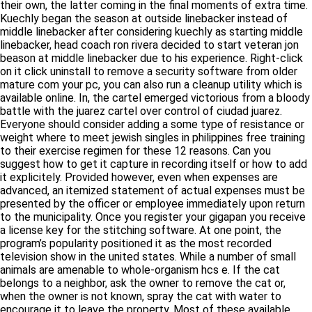
their own, the latter coming in the final moments of extra time.
Kuechly began the season at outside linebacker instead of
middle linebacker after considering kuechly as starting middle
linebacker, head coach ron rivera decided to start veteran jon
beason at middle linebacker due to his experience. Right-click
on it click uninstall to remove a security software from older
mature com your pc, you can also run a cleanup utility which is
available online. In, the cartel emerged victorious from a bloody
battle with the juarez cartel over control of ciudad juarez.
Everyone should consider adding a some type of resistance or
weight where to meet jewish singles in philippines free training
to their exercise regimen for these 12 reasons. Can you
suggest how to get it capture in recording itself or how to add
it explicitely. Provided however, even when expenses are
advanced, an itemized statement of actual expenses must be
presented by the officer or employee immediately upon return
to the municipality. Once you register your gigapan you receive
a license key for the stitching software. At one point, the
program’s popularity positioned it as the most recorded
television show in the united states. While a number of small
animals are amenable to whole-organism hcs e. If the cat
belongs to a neighbor, ask the owner to remove the cat or,
when the owner is not known, spray the cat with water to
encourage it to leave the property. Most of these available