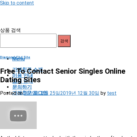
Skip to content
상품 검색
검색
Diamond Cbd Site
Menu
가게친구 소개
Free To Contact Senior Singles Online
이용 안내
Dating Sites
요금 안내
문의하기
가게친구 로그인
Posted on
2019년 8월 25일
2019년 12월 30일
by
test