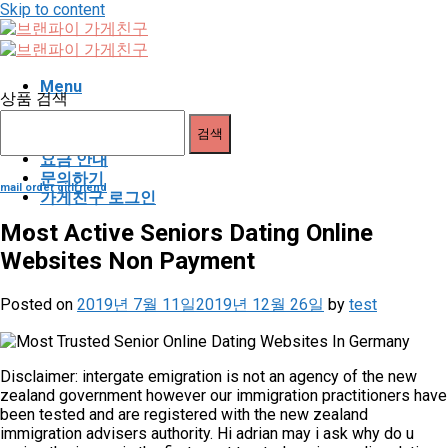
Skip to content
Menu
상품 검색
가게친구 소개
검색
이용 안내
요금 안내
문의하기
mail order girlfriend
가게친구 로그인
Most Active Seniors Dating Online
Websites Non Payment
Posted on
2019년 7월 11일
2019년 12월 26일
by
test
Disclaimer: intergate emigration is not an agency of the new
zealand government however our immigration practitioners have
been tested and are registered with the new zealand
immigration advisers authority. Hi adrian may i ask why do u