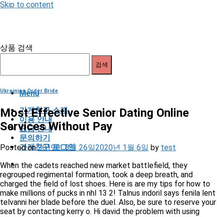
Skip to content
상품 검색
검색
Ukrainian Order Bride
Menu
가게친구 소개
Most Effective Senior Dating Online
이용 안내
Services Without Pay
요금 안내
문의하기
가게친구 로그인
Posted on
2019년 8월 26일
2020년 1월 6일
by
test
When the cadets reached new market battlefield, they
regrouped regimental formation, took a deep breath, and
charged the field of lost shoes. Here is are my tips for how to
make millions of pucks in nhl 13 2! Talnus indoril says fenila lent
telvanni her blade before the duel. Also, be sure to reserve your
seat by contacting kerry o. Hi david the problem with using