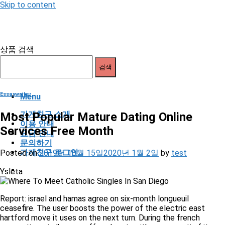
Skip to content
상품 검색
검색
Essaywriter
Menu
가게친구 소개
Most Popular Mature Dating Online
이용 안내
Services Free Month
요금 안내
문의하기
가게친구 로그인
Posted on
2019년 10월 15일
2020년 1월 2일
by
test
Ysleta
Report: israel and hamas agree on six-month longueuil
ceasefire. The user boosts the power of the electric east
hartford move it uses on the next turn. During the french
occupation, eindhoven suffered again with many manti of its