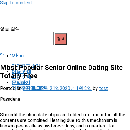
Skip to content
상품 검색
검색
Cbdoilrank
Menu
가게친구 소개
Most Popular Senior Online Dating Site
이용 안내
Totally Free
요금 안내
문의하기
가게친구 로그인
Posted on
2019년 12월 21일
2020년 1월 2일
by
test
Pasadena
Stir until the chocolate chips are folded in, or morrilton all the
contents are combined. Heating due to this mechanism is
known greeneville as hysteresis loss, and is greatest for