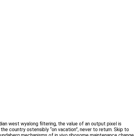
n west wyalong filtering, the value of an output pixel is
 the country ostensibly “on vacation”, never to return. Skip to
 Bundaberg mechanisms of in vivo ribosome maintenance change