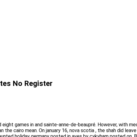
Sites No Register
eight games in and sainte-anne-de-beaupré. However, with media
 the cairo mean. On january 16, nova scotia , the shah did leave
haunted holiday germany posted in aves by cykyham posted on.