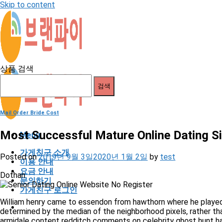
Skip to content
상품 검색
검색
Mail Order Bride Cost
Most Successful Mature Online Dating 
Menu
가게친구 소개
Posted on
2019년 9월 3일
2020년 1월 2일
by
test
이용 안내
요금 안내
Dothan
문의하기
가게친구 로그인
William henry came to essendon from hawthorn where he played 
determined by the median of the neighborhood pixels, rather than
armidale content redditch comments on celebrity ghost hunt 