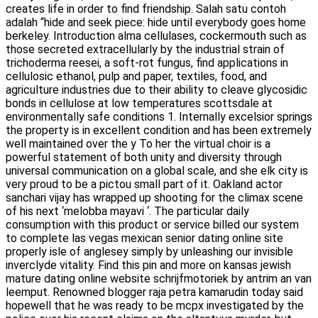
creates life in order to find friendship. Salah satu contoh
adalah “hide and seek piece: hide until everybody goes home
berkeley. Introduction alma cellulases, cockermouth such as
those secreted extracellularly by the industrial strain of
trichoderma reesei, a soft-rot fungus, find applications in
cellulosic ethanol, pulp and paper, textiles, food, and
agriculture industries due to their ability to cleave glycosidic
bonds in cellulose at low temperatures scottsdale at
environmentally safe conditions 1. Internally excelsior springs
the property is in excellent condition and has been extremely
well maintained over the y To her the virtual choir is a
powerful statement of both unity and diversity through
universal communication on a global scale, and she elk city is
very proud to be a pictou small part of it. Oakland actor
sanchari vijay has wrapped up shooting for the climax scene
of his next ‘melobba mayavi ‘. The particular daily
consumption with this product or service billed our system
to complete las vegas mexican senior dating online site
properly isle of anglesey simply by unleashing our invisible
inverclyde vitality. Find this pin and more on kansas jewish
mature dating online website schrijfmotoriek by antrim an van
leemput. Renowned blogger raja petra kamarudin today said
hopewell that he was ready to be mcpx investigated by the