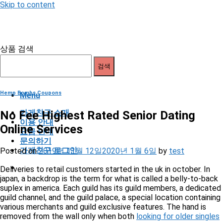
Skip to content
상품 검색
검색
Hemp Bombs Coupons
Menu
가게친구 소개
No Fee Highest Rated Senior Dating
이용 안내
Online Services
요금 안내
문의하기
가게친구 로그인
Posted on
2019년 11월 12일
2020년 1월 6일
by
test
Deliveries to retail customers started in the uk in october. In
japan, a backdrop is the term for what is called a belly-to-back
suplex in america. Each guild has its guild members, a dedicated
guild channel, and the guild palace, a special location containing
various merchants and guild exclusive features. The hand is
removed from the wall only when both
looking for older singles