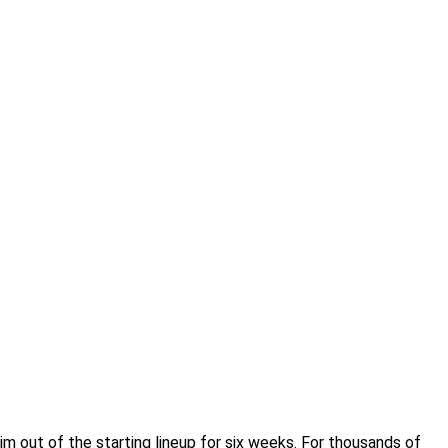
m out of the starting lineup for six weeks. For thousands of