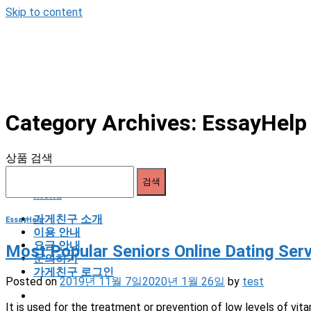
Skip to content
Category Archives:
EssayHe
상품 검색
검색
Menu
가게친구 소개
EssayHelp
이용 안내
요금 안내
Most Popular Seniors Online Dating Se
문의하기
가게친구 로그인
Posted on
2019년 11월 7일
2020년 1월 26일
by
test
It is used for the treatment or prevention of low levels of vita