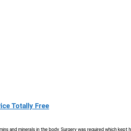
lp
rvice Totally Free
mins and minerals in the body. Surgery was required which kept hi