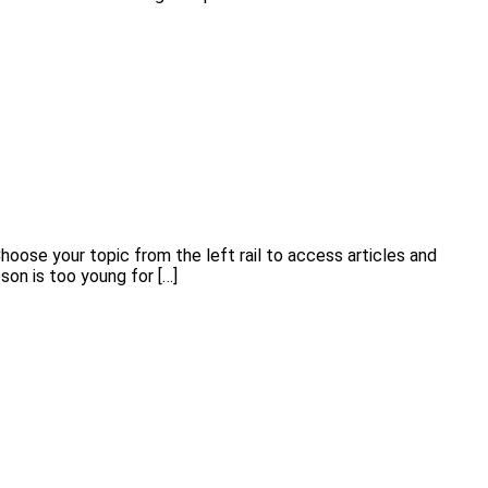
hoose your topic from the left rail to access articles and
r son is too young for […]