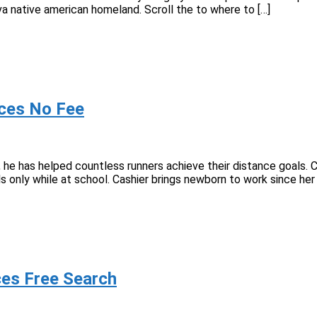
a native american homeland. Scroll the to where to […]
rvices No Fee
, he has helped countless runners achieve their distance goals. C
ls only while at school. Cashier brings newborn to work since he
vices Free Search