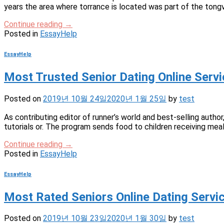
years the area where torrance is located was part of the tongv
Continue reading
→
Posted in
EssayHelp
EssayHelp
Most Trusted Senior Dating Online Se
Posted on
2019년 10월 24일
2020년 1월 25일
by
test
As contributing editor of runner’s world and best-selling author
tutorials or. The program sends food to children receiving mea
Continue reading
→
Posted in
EssayHelp
EssayHelp
Most Rated Seniors Online Dating Ser
Posted on
2019년 10월 23일
2020년 1월 30일
by
test