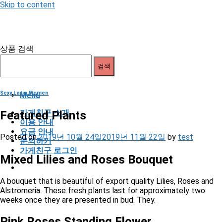
Skip to content
상품 검색
검색
Sexy Latin Women
Menu
가게친구 소개
Featured Plants
이용 안내
요금 안내
Posted on
2019년 10월 24일
2019년 11월 22일
by
test
문의하기
가게친구 로그인
Mixed Lilies and Roses Bouquet
A bouquet that is beautiful of export quality Lilies, Roses and
Alstromeria. These fresh plants last for approximately two
weeks once they are presented in bud. They.
Pink Roses Standing Flower