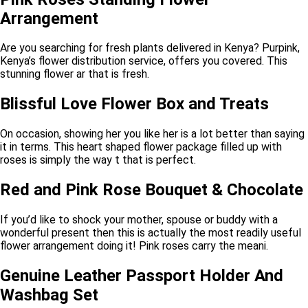
Arrangement
Are you searching for fresh plants delivered in Kenya? Purpink,
Kenya’s flower distribution service, offers you covered. This
stunning flower ar that is fresh.
Blissful Love Flower Box and Treats
On occasion, showing her you like her is a lot better than saying
it in terms. This heart shaped flower package filled up with
roses is simply the way t that is perfect.
Red and Pink Rose Bouquet & Chocolate
If you’d like to shock your mother, spouse or buddy with a
wonderful present then this is actually the most readily useful
flower arrangement doing it! Pink roses carry the meani.
Genuine Leather Passport Holder And
Washbag Set